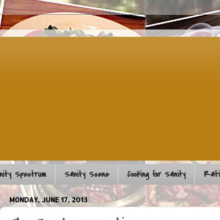
nity Spectrum
Sanity Scene
Cooking for Sanity
Rati
MONDAY, JUNE 17, 2013