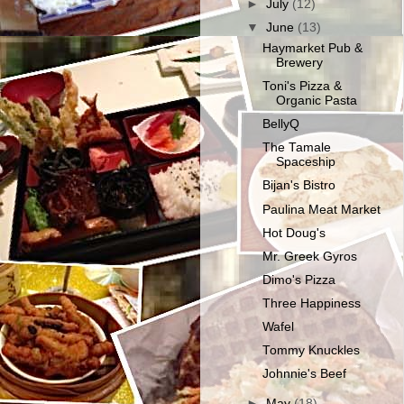
►
July
(12)
▼
June
(13)
Haymarket Pub &
Brewery
Toni's Pizza &
Organic Pasta
BellyQ
The Tamale
Spaceship
Bijan's Bistro
Paulina Meat Market
Hot Doug's
Mr. Greek Gyros
Dimo's Pizza
Three Happiness
Wafel
Tommy Knuckles
Johnnie's Beef
►
May
(18)