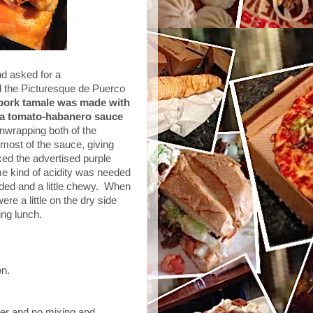
and asked for a
the Picturesque de Puerco
 pork tamale was made with
h a tomato-habanero sauce
nwrapping both of the
most of the sauce, giving
ked the advertised purple
me kind of acidity was needed
ded and a little chewy. When
re a little on the dry side
ling lunch.
on.
ner and no mixing and