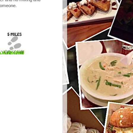
 someone.