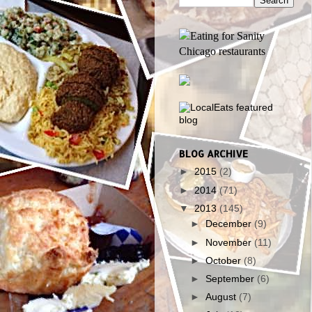
BLOG ARCHIVE
►
2015
(2)
►
2014
(71)
▼
2013
(145)
►
December
(9)
►
November
(11)
►
October
(8)
►
September
(6)
►
August
(7)