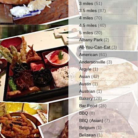
3 miles
(51)
3.5 miles
(87)
4 miles
(70)
4.5 miles
(40)
5 miles
(20)
Albany Park
(2)
All-You-Can-Eat
(3)
American
(61)
Andersonville
(3)
Argyle
(1)
Asian
(42)
Austin
(1)
Austrian
(1)
Bakery
(28)
Bar Food
(26)
BBQ
(8)
BBQ (Asian)
(7)
Belgium
(1)
Belizean
(1)