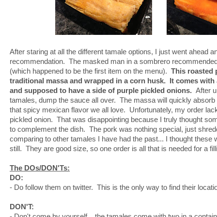
After staring at all the different tamale options, I just went ahead 
recommendation. The masked man in a sombrero recommended 
(which happened to be the first item on the menu).
This roasted
traditional massa and wrapped in a corn husk. It comes wit
and supposed to have a side of purple pickled onions.
After u
tamales, dump the sauce all over. The massa will quickly absorb 
that spicy mexican flavor we all love. Unfortunately, my order lac
pickled onion. That was disappointing because I truly thought so
to complement the dish. The pork was nothing special, just shred
comparing to other tamales I have had the past... I thought these we
still. They are good size, so one order is all that is needed for a fil
The DOs/DON'Ts:
DO:
- Do follow them on twitter. This is the only way to find their locati
DON'T:
- Don't come by yourself... the tamales come with two in a contai