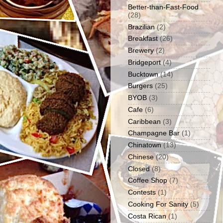
Better-than-Fast-Food
(28)
Brazilian
(2)
Breakfast
(26)
Brewery
(2)
Bridgeport
(4)
Bucktown
(14)
Burgers
(25)
BYOB
(3)
Cafe
(6)
Caribbean
(3)
Champagne Bar
(1)
Chinatown
(13)
Chinese
(20)
Closed
(8)
Coffee Shop
(7)
Contests
(1)
Cooking For Sanity
(5)
Costa Rican
(1)