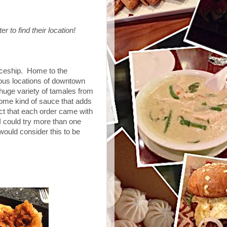
r to find their location!
aceship. Home to the
ious locations of downtown
uge variety of tamales from
ome kind of sauce that adds
ct that each order came with
 could try more than one
I would consider this to be