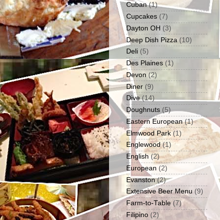
Cuban
(1)
Cupcakes
(7)
Dayton OH
(3)
Deep Dish Pizza
(10)
Deli
(5)
Des Plaines
(1)
Devon
(2)
Diner
(9)
Dive
(14)
Doughnuts
(5)
Eastern European
(1)
Elmwood Park
(1)
Englewood
(1)
English
(2)
European
(2)
Evanston
(2)
Extensive Beer Menu
(9)
Farm-to-Table
(7)
Filipino
(2)