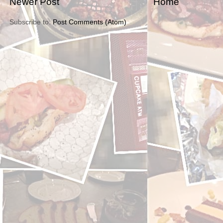
Newer Post
Home
Subscribe to:
Post Comments (Atom)