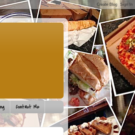
ng
Contact Me