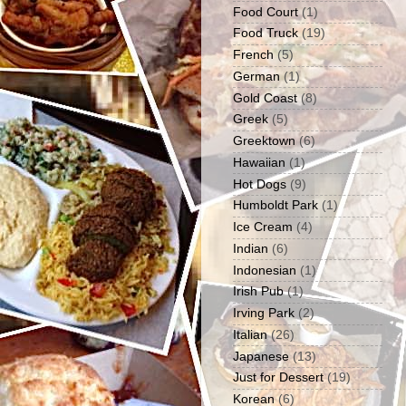
Food Court
(1)
Food Truck
(19)
French
(5)
German
(1)
Gold Coast
(8)
Greek
(5)
Greektown
(6)
Hawaiian
(1)
Hot Dogs
(9)
Humboldt Park
(1)
Ice Cream
(4)
Indian
(6)
Indonesian
(1)
Irish Pub
(1)
Irving Park
(2)
Italian
(26)
Japanese
(13)
Just for Dessert
(19)
Korean
(6)