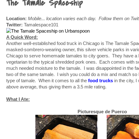
The Tamale Spaceship
Location:
Mobile... location varies each day. Follow them on Twitte
Twitter:
Tamalespace101
A Quick Word:
Another well-established food truck in Chicago is The Tamale Sp
masked-sombrero-wearing owner, this silver vehicle parks in var
Chicago to serve homemade tamales to city goers. They have a h
vegetarian to the typical shredded pork ones. Each comes with s
much needed moisture to the tamale. I was disappointed in the fa
two of the same tamale. I wish you could do a mix and match so I
type of tamale. When it comes to all the
food trucks
in the city, 
above average, thus giving them a 3.5 mile rating.
What I Ate:
Picturesque de Puerco