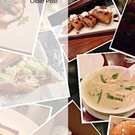
Older Post