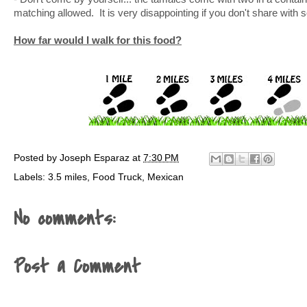
matching allowed. It is very disappointing if you don't share with
How far would I walk for this food?
Posted by
Joseph Esparaz
at
7:30 PM
Labels:
3.5 miles
,
Food Truck
,
Mexican
No comments:
Post a Comment