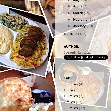
►
April
(17)
►
March
(19)
►
February
(15)
►
January
(10)
►
2012
(132)
AUTHOR:
Joseph Esparaz
LABELS
0.5 miles
(4)
1 mile
(5)
1.5 miles
(7)
2 miles
(17)
2.5 miles
(22)