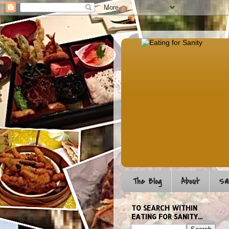
The Blog
About
Sa
TO SEARCH WITHIN
EATING FOR SANITY...