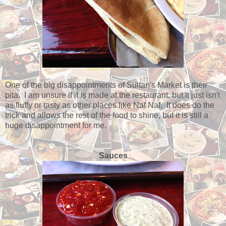
One of the big disappointments of Sultan's Market is their
pita. I am unsure if it is made at the restaurant, but it just isn't
as fluffy or tasty as other places like Naf Naf. It does do the
trick and allows the rest of the food to shine, but it is still a
huge disappointment for me.
Sauces