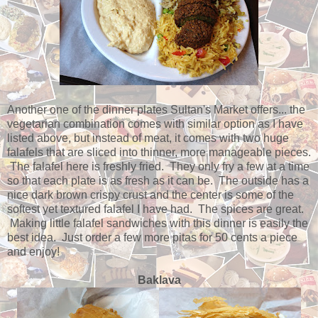
Another one of the dinner plates Sultan's Market offers... the
vegetarian combination comes with similar option as I have
listed above, but instead of meat, it comes with two huge
falafels that are sliced into thinner, more manageable pieces.
The falafel here is freshly fried. They only fry a few at a time
so that each plate is as fresh as it can be. The outside has a
nice dark brown crispy crust and the center is some of the
softest yet textured falafel I have had. The spices are great.
Making little falafel sandwiches with this dinner is easily the
best idea. Just order a few more pitas for 50 cents a piece
and enjoy!
Baklava