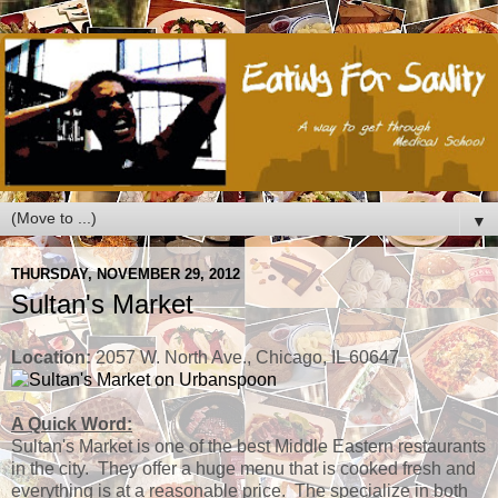
▼
THURSDAY, NOVEMBER 29, 2012
Sultan's Market
Location:
2057 W. North Ave., Chicago, IL 60647
A Quick Word:
Sultan's Market is one of the best Middle Eastern restaurants
in the city. They offer a huge menu that is cooked fresh and
everything is at a reasonable price. The specialize in both