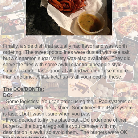
Finally, a side dish that actually had flavor and was worth
ordering. The sweet potato fries were dusted with sea salt,
but a cinnamon sugar variety was also available. They did
serve the fries with some awful cilantro pineapple style
sauce... it didn't taste good at all and we didn't use it more
than one time. A little ketchup is all you need for these.
The DOs/DON'Ts:
DO:
- Some logistics: You can order using their iPad systems or
you can order with the cashier. Sometimes the iPad system
is faster, but I wasn't sure when you pay.
- If you decided to try this place out... Do order one of their
burgers... the burger egg roll as you can see with my
description is awful so avoid them. The burgers were OK,