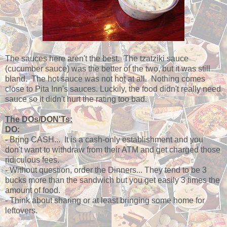
The sauces here aren't the best. The tzatziki sauce
(cucumber sauce) was the better of the two, but it was still
bland. The hot sauce was not hot at all. Nothing comes
close to Pita Inn's sauces. Luckily, the food didn't really need
sauce so it didn't hurt the rating too bad.
The DOs/DON'Ts:
DO:
- Bring CASH... It is a cash-only establishment and you
don't want to withdraw from their ATM and get charged those
ridiculous fees.
- Without question, order the Dinners... They tend to be 3
bucks more than the sandwich but you get easily 3 times the
amount of food.
- Think about sharing or at least bringing some home for
leftovers.