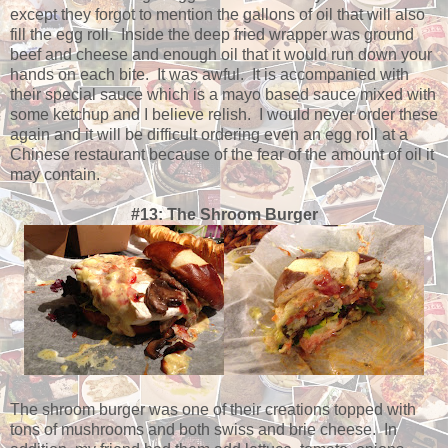
except they forgot to mention the gallons of oil that will also
fill the egg roll. Inside the deep fried wrapper was ground
beef and cheese and enough oil that it would run down your
hands on each bite. It was awful. It is accompanied with
their special sauce which is a mayo based sauce mixed with
some ketchup and I believe relish. I would never order these
again and it will be difficult ordering even an egg roll at a
Chinese restaurant because of the fear of the amount of oil it
may contain.
#13: The Shroom Burger
The shroom burger was one of their creations topped with
tons of mushrooms and both swiss and brie cheese. In