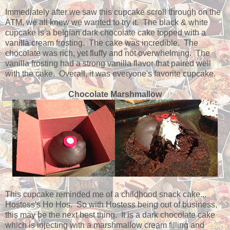
Immediately after we saw this cupcake scroll through on the
ATM, we all knew we wanted to try it. The black & white
cupcake is a belgian dark chocolate cake topped with a
vanilla cream frosting. The cake was incredible. The
chocolate was rich, yet fluffy and not overwhelming. The
vanilla frosting had a strong vanilla flavor that paired well
with the cake. Overall, it was everyone's favorite cupcake.
Chocolate Marshmallow
This cupcake reminded me of a childhood snack cake...
Hostess's Ho Hos. So with Hostess being out of business,
this may be the next best thing. It is a dark chocolate cake
which is injecting with a marshmallow cream filling and