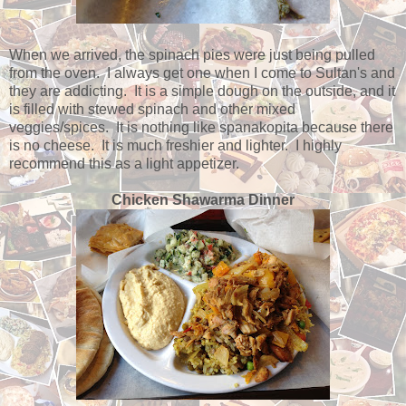
When we arrived, the spinach pies were just being pulled
from the oven. I always get one when I come to Sultan's and
they are addicting. It is a simple dough on the outside, and it
is filled with stewed spinach and other mixed
veggies/spices. It is nothing like spanakopita because there
is no cheese. It is much freshier and lighter. I highly
recommend this as a light appetizer.
Chicken Shawarma Dinner