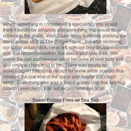
When something is considered a speciality... you would
think it would be amazing and something that would draw
crowds to the place. Well, I saw many websites praising the
spiral potato stick at The Burger Point... but after receiving
our spiral potato stick, I was left with not only disappointment
with this recommendation, but also a bad side dish. We
chose the salt and vinegar spiral because of how tasty salt
and vinegar chips tend to be. There was nearly no
seasoning on this spiral except for some white powder that
covered the one end of the spiral and maybe two chips
deep. Everything else was a bland potato chip that ketchup
couldn't even help. I do not recommend this at all.
Sweet Potato Fries w/ Sea Salt