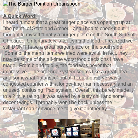
A Quick Word:
I heard rumors that a great burger place was opening up at
"the point" of State and Archer... and I had to check it out. I
thought to myself "finally a burger place on the South Side of
Chicago." Unfortunately, after trying the food... I realized we
still DON'T have a great burger place on the south side.
Some of the menu items we tried were awful. In fact, they
may be some of the all-time worst food decisions I have
made. From bland to oily, the food was never that
impressive. The ordering system seems like a great idea
and somewhat "futuristic" but all I could observe was a
congested counter with a longer line than necessary and an
unused, confusing iPad system. Overall, this barely made it
to a 2 mile rating. It was saved by a tasty chili and some
decent wings. I probably won't be back unless the
restaurant can convince me to give it another try.