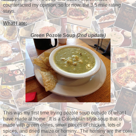
counteracted my opinion, so for now, the 3.5 mile rating
stays.
What I ate:
Green Pozole Soup
(2nd update)
This was my first time trying pozole soup outside of what I
have made at home. It is a Colombian style soup that is
made with green chiles, small pieces of chicken, lots of
spices, and dried maize or hominy. The hominy are the corn