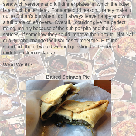
sandwich versions and full dinner plates, in which the latter
is a much better deal. For some odd reason, I rarely make it
out to Sultan's but when I do, I always leave happy and with
a full plate of left overs. Overall, I couldn't give it a perfect
rating, mainly because of the sub par pita and the OK
sauces. If somehow they could improve their pita to "Naf Naf
quality" and change their sauces to meet the "Pita Inn
standard" then it would without question be the perfect
middle eastern restaurant.
What We Ate:
Baked Spinach Pie