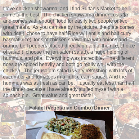
I love chicken shawarma, and I find Sultan's Market to be
some of the best. The chicken shawarma dinner costs $7
and comes with enough food for easily two people or two
great meals. As you can see by the picture, the plate comes
with rice (I chose to have half Rice w/ Lentils and half curry
basmati rice), tons of chicken shawarma with onions and
orange bell peppers placed directly on top of the rice, choice
of salad (I choose the jerusalem salad), a huge helping of
hummus, and pita. Everything was incredible. The different
rices are spiced heavily and both go really well with the
chicken. The jerusalem salad is very refreshing with lots of
cucumber and tomatoes in a light cream sauce. And the
hummus was as fresh as can be. I usually eat less than half
the dinner because I have already stuffed myself with a
spinach pie. Great value and great taste!
Falafel (Vegetarian Combo) Dinner