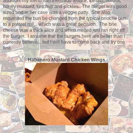
addition, my friend had them add lettuce, tomato, onions,
honey mustard, ketchup and pickles. The burger was good
sized and in her case was a veggie patty. She also
requested the bun be changed from the typical brioche bun
to a pretzel roll... which was a great decision. The brie
cheese was a thick slice and when melted just ran right off
the burger. I assume that the burgers here are better than I
currently believe... but I will have to come back and try one
first.
Habanero Mustard Chicken Wings