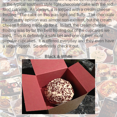
is the typical southern style light chocolate cake with the red
food coloring. As always, it is topped with a cream cheese
frosting. The cake on this was light and fluffy. The chocolate
flavor in my opinion was almost non-existent, but the cream
cheese frosting made up for it. In fact, the cream cheese
frosting was by far the best frosting out of the cupcakes we
tried. This is definitely a safe bet and one of their most
popular cupcakes. It is offered everyday and they even have
a vegan option. So definitely check it out.
Black & White