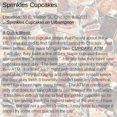
Sprinkles Cupcakes
Location:
50 E. Walton St., Chicago, IL 60611
A Quick Word:
As one of the first cupcake shops that I heard about in the
US, I was excited to find Sprinkles coming to Chicago. And
even better... they were bringing their
CUPCAKE ATM
.
Each day, they bake a few of their staple cupcake flavors
alongside their "rotating menu." I do like how they have new
cupcakes each day. The best part about sprinkles though is
their ATM. It is filled each night with dozens of that day's
cupcakes. They packaging and refrigeration system keeps
the cupcakes fresh (I honestly couldn't taste any difference,
and I have been here many times). The ATM is credit card
only and does not take gift cards (we learned the hard way).
It has been difficult for me to find the perfect cupcake so for
now, I am giving them the highest rating of the places I have
been... but still not a perfect 5 miles. I may have to change it
once I try some other places in the city.