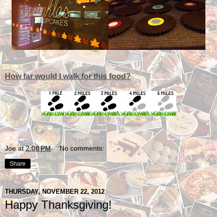
How far would I walk for this food?
Joe
at
2:08 PM
No comments:
Share
THURSDAY, NOVEMBER 22, 2012
Happy Thanksgiving!