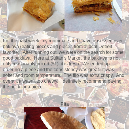
For the past week, my roommate and I have obsessed over
baklava (eating pieces and pieces from a local Detroit
favorite). After running out, we were on the search for some
good baklava. Here at Sultan's Market, the baklava is not
only reasonably priced ($1), it is fresh. We ended up
ordering a piece and the consistency was great. It was
softer and room temperature. The filo was extra crispy. And
overall, it wasn't too chewy. I definitely recommend paying
the buck for a piece.
Pita