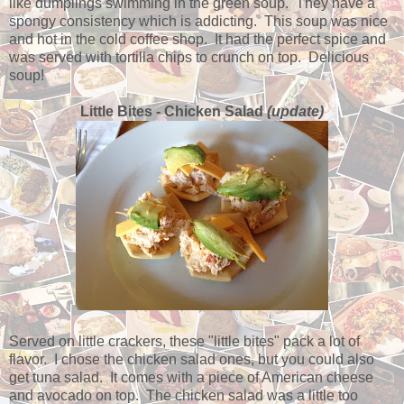
like dumplings swimming in the green soup. They have a
spongy consistency which is addicting. This soup was nice
and hot in the cold coffee shop. It had the perfect spice and
was served with tortilla chips to crunch on top. Delicious
soup!
Little Bites - Chicken Salad
(update)
Served on little crackers, these "little bites" pack a lot of
flavor. I chose the chicken salad ones, but you could also
get tuna salad. It comes with a piece of American cheese
and avocado on top. The chicken salad was a little too