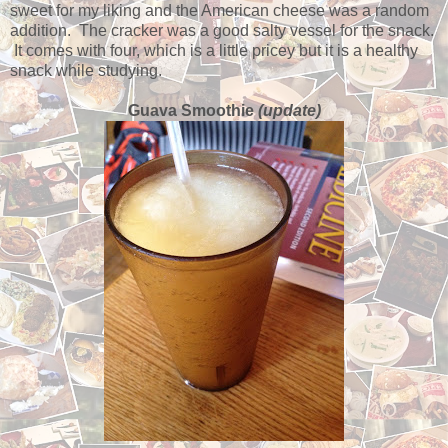
sweet for my liking and the American cheese was a random
addition. The cracker was a good salty vessel for the snack.
It comes with four, which is a little pricey but it is a healthy
snack while studying.
Guava Smoothie
(update)