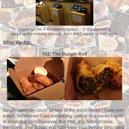
Check out the iPad ordering system... It is supposed to
speed up the ordering process, but it didn't appear to help much.
What We Ate:
#11: The Burger Roll
Singlehandedly could be one of the worst meals I have ever
eaten. Whenever I see something unique to a menu, I tend
to order that item; however, this time, this habit of mine
backfired. The burger egg rolls were exactly how described