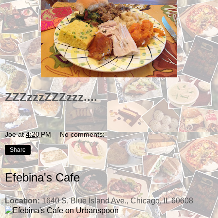
ZZZzzzZZZzzz....
Joe
at
4:20 PM
No comments:
Share
Efebina's Cafe
Location:
1640 S. Blue Island Ave., Chicago, IL 60608