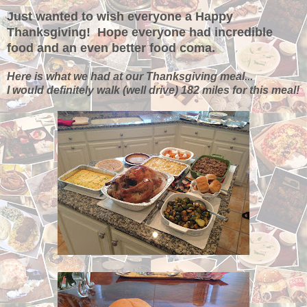
Just wanted to wish everyone a Happy
Thanksgiving! Hope everyone had incredible
food and an even better food coma.
Here is what we had at our Thanksgiving meal...
I would definitely walk (well drive) 182 miles for this meal!