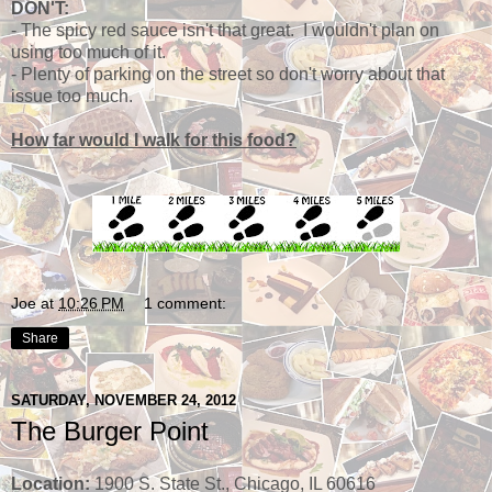
DON'T:
- The spicy red sauce isn't that great. I wouldn't plan on
using too much of it.
- Plenty of parking on the street so don't worry about that
issue too much.
How far would I walk for this food?
Joe
at
10:26 PM
1 comment:
Share
SATURDAY, NOVEMBER 24, 2012
The Burger Point
Location:
1900 S. State St., Chicago, IL 60616