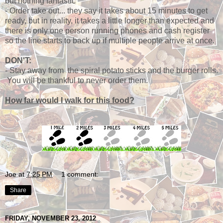
but nothing fantastic
- Order take out... they say it takes about 15 minutes to get
ready, but in reality, it takes a little longer than expected and
there is only one person running phones and cash register
so the line starts to back up if multiple people arrive at once.
DON'T:
- Stay away from the spiral potato sticks and the burger rolls.
You will be thankful to never order them.
How far would I walk for this food?
Joe
at
7:25 PM
1 comment:
Share
FRIDAY, NOVEMBER 23, 2012