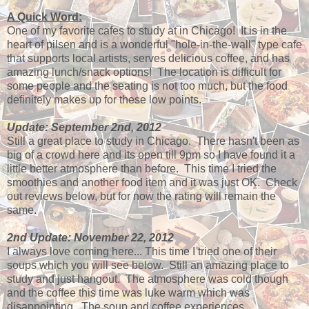
A Quick Word:
One of my favorite cafes to study at in Chicago! It is in the
heart of pilsen and is a wonderful "hole-in-the-wall" type cafe
that supports local artists, serves delicious coffee, and has
amazing lunch/snack options! The location is difficult for
some people and the seating is not too much, but the food
definitely makes up for these low points.
Update: September 2nd, 2012
Still a great place to study in Chicago. There hasn't been as
big of a crowd here and its open till 9pm so I have found it a
little better atmosphere than before. This time I tried the
smoothies and another food item and it was just OK. Check
out reviews below, but for now the rating will remain the
same.
2nd Update: November 22, 2012
I always love coming here... This time I tried one of their
soups which you will see below. Still an amazing place to
study and just hangout. The atmosphere was cold though
and the coffee this time was luke warm which was
disappointing. The soup and coffee experiences