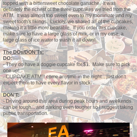
topped with a bittersweet chocolate ganache. It was
definitely the richest of the three cupcakes we tried from the
ATM. It was almost too sweet even to my roommate and my
sweet tooth's likings. Luckily, we shared all of the cupcakes,
making it a little more bearable. If you order this cupcake,
make sure to have a large glass of milk, or in my case, a
large glass of ice water to wash it all down!
The DOs/DON'Ts:
DO:
- They do have a doggie cupcake for $1. Make sure to pick
one up!
- CUPCAKE ATM!!! come anytime in the night... just don't
expect them to have every flavor in stock.
DON'T:
- Driving around this area during peak hours and weekends
can be tough... and parking even tougher so I suggest taking
public transportation.