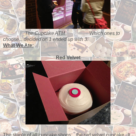
The Cupcake ATM
Which ones to
choose... decided on 1 ended up with 3.
What We Ate:
Red Velvet
The staple of all cupcake shops... the red velvet cupcake. It