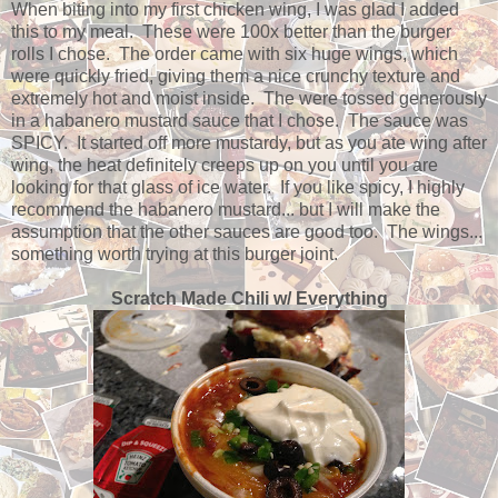
When biting into my first chicken wing, I was glad I added
this to my meal. These were 100x better than the burger
rolls I chose. The order came with six huge wings, which
were quickly fried, giving them a nice crunchy texture and
extremely hot and moist inside. The were tossed generously
in a habanero mustard sauce that I chose. The sauce was
SPICY. It started off more mustardy, but as you ate wing after
wing, the heat definitely creeps up on you until you are
looking for that glass of ice water. If you like spicy, I highly
recommend the habanero mustard... but I will make the
assumption that the other sauces are good too. The wings...
something worth trying at this burger joint.
Scratch Made Chili w/ Everything