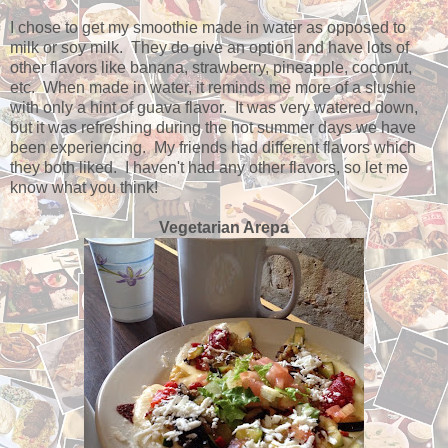
I chose to get my smoothie made in water as opposed to
milk or soy milk. They do give an option and have lots of
other flavors like banana, strawberry, pineapple, coconut,
etc. When made in water, it reminds me more of a slushie
with only a hint of guava flavor. It was very watered down,
but it was refreshing during the hot summer days we have
been experiencing. My friends had different flavors which
they both liked. I haven't had any other flavors, so let me
know what you think!
Vegetarian Arepa