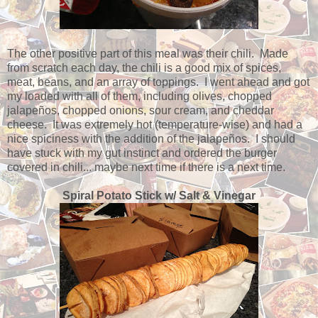
The other positive part of this meal was their chili. Made
from scratch each day, the chili is a good mix of spices,
meat, beans, and an array of toppings. I went ahead and got
my loaded with all of them, including olives, chopped
jalapeños, chopped onions, sour cream, and cheddar
cheese. It was extremely hot (temperature-wise) and had a
nice spiciness with the addition of the jalapeños. I should
have stuck with my gut instinct and ordered the burger
covered in chili... maybe next time if there is a next time.
Spiral Potato Stick w/ Salt & Vinegar