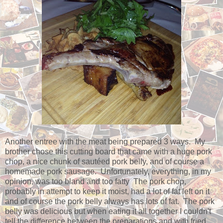
Another entree with the meat being prepared 3 ways. My
brother chose this cutting board that came with a huge pork
chop, a nice chunk of sautéed pork belly, and of course a
homemade pork sausage. Unfortunately, everything, in my
opinion, was too bland and too fatty The pork chop,
probably in attempt to keep it moist, had a lot of fat left on it
and of course the pork belly always has lots of fat. The pork
belly was delicious but when eating it all together I couldn't
tell the difference between the preparations and with fried