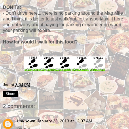
DON'Ts:
- Don't drive here... there is no parking around the Mag Mile
and I think it is better to just walk/public transport/taxi it here
and not worry about paying for parking or wondering when
your parking will expire.
How far would I walk for this food?
Joe
at
3:04 PM
Share
2 comments:
Unknown
January 23, 2013 at 12:07 AM
Oh my!