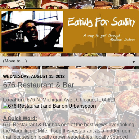
▼
WEDNESDAY, AUGUST 15, 2012
676 Restaurant & Bar
Location:
676 N. Michigan Ave., Chicago, IL 60611
A Quick Word:
676 Restaurant & Bar has one of the best views overlooking
the Magnificent Mile. I see this restaurant as a hidden gem
that focuses on locally grown vegetables, locally sourced