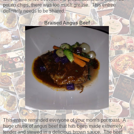
potato chips, there was too much grease. This entree
definitely needs to be shared.
Braised Angus Beef
This entree reminded everyone of your mom's pot roast. A
huge chunk of angus beef that has been made extremely
tender and stewed in a delicious brown sauce. The beef