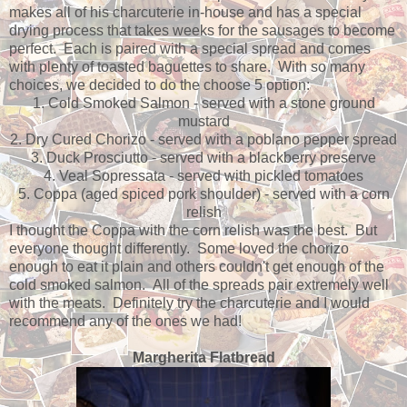
makes all of his charcuterie in-house and has a special
drying process that takes weeks for the sausages to become
perfect. Each is paired with a special spread and comes
with plenty of toasted baguettes to share. With so many
choices, we decided to do the choose 5 option:
1. Cold Smoked Salmon - served with a stone ground
mustard
2. Dry Cured Chorizo - served with a poblano pepper spread
3. Duck Prosciutto - served with a blackberry preserve
4. Veal Sopressata - served with pickled tomatoes
5. Coppa (aged spiced pork shoulder) - served with a corn
relish
I thought the Coppa with the corn relish was the best. But
everyone thought differently. Some loved the chorizo
enough to eat it plain and others couldn't get enough of the
cold smoked salmon. All of the spreads pair extremely well
with the meats. Definitely try the charcuterie and I would
recommend any of the ones we had!
Margherita Flatbread