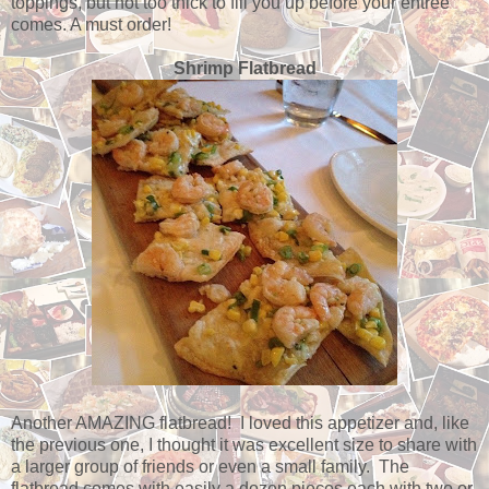
toppings, but not too thick to fill you up before your entree
comes. A must order!
Shrimp Flatbread
Another AMAZING flatbread! I loved this appetizer and, like
the previous one, I thought it was excellent size to share with
a larger group of friends or even a small family. The
flatbread comes with easily a dozen pieces each with two or