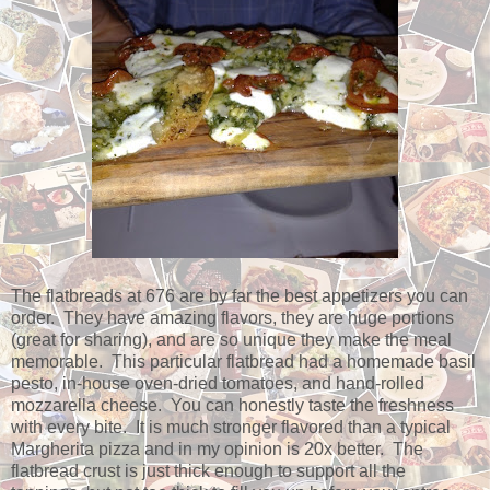
The flatbreads at 676 are by far the best appetizers you can
order. They have amazing flavors, they are huge portions
(great for sharing), and are so unique they make the meal
memorable. This particular flatbread had a homemade basil
pesto, in-house oven-dried tomatoes, and hand-rolled
mozzarella cheese. You can honestly taste the freshness
with every bite. It is much stronger flavored than a typical
Margherita pizza and in my opinion is 20x better. The
flatbread crust is just thick enough to support all the