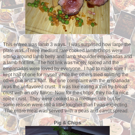
This entree was lamb 3 ways. I was surprised how large the
plate was. Three medium rare cooked lamb chops were
sitting around lamb belly and lamb shoulder empanadas and
a lamb hot link. The hot link was nicely spiced and the
empanadas were loved by everyone. I had to make sure I
kept half of one for myself while the others tried splitting the
other one and a half. But one complaint with the empanada
was the unflavored crust. It was like eating a thin fry-bread
crust with an oily flavor. Now for the chops, they had a nice
spice crust. They were cooked to a medium rare but for
some reason were still a little tougher than I was expecting.
The entire meal was served with a peas and carrot spread.
Pig & Chips