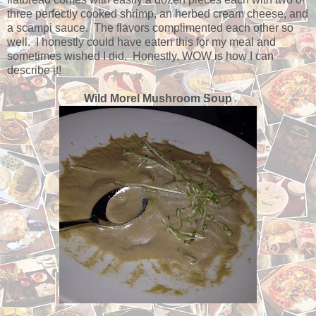
three perfectly cooked shrimp, an herbed cream cheese, and
a scampi sauce. The flavors complimented each other so
well. I honestly could have eaten this for my meal and
sometimes wished I did. Honestly, WOW is how I can
describe it!
Wild Morel Mushroom Soup