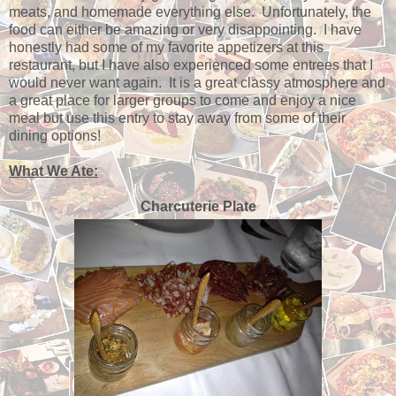
meats, and homemade everything else. Unfortunately, the
food can either be amazing or very disappointing. I have
honestly had some of my favorite appetizers at this
restaurant, but I have also experienced some entrees that I
would never want again. It is a great classy atmosphere and
a great place for larger groups to come and enjoy a nice
meal but use this entry to stay away from some of their
dining options!
What We Ate:
Charcuterie Plate