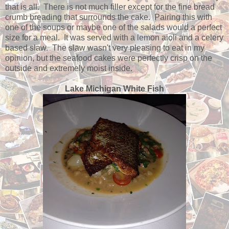
that is all. There is not much filler except for the fine bread
crumb breading that surrounds the cake. Pairing this with
one of the soups or maybe one of the salads would a perfect
size for a meal. It was served with a lemon aioli and a celery
based slaw. The slaw wasn't very pleasing to eat in my
opinion, but the seafood cakes were perfectly crisp on the
outside and extremely moist inside.
Lake Michigan White Fish