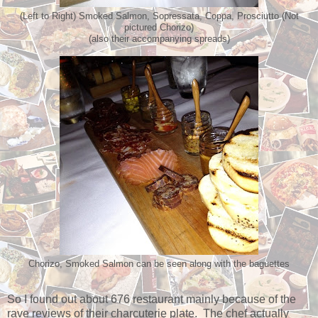
(Left to Right) Smoked Salmon, Sopressata, Coppa, Prosciutto (Not
pictured Chorizo)
(also their accompanying spreads)
Chorizo, Smoked Salmon can be seen along with the baguettes
So I found out about 676 restaurant mainly because of the
rave reviews of their charcuterie plate. The chef actually