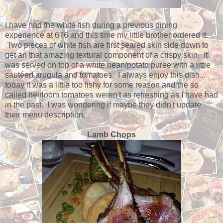
I have had the white fish during a previous dining
experience at 676 and this time my little brother ordered it.
Two pieces of white fish are first seared skin side down to
get an that amazing textural component of a crispy skin. It
was served on top of a white bean/potato puree with a little
sautéed arugula and tomatoes. I always enjoy this dish...
today it was a little too fishy for some reason and the so
called heirloom tomatoes weren't as refreshing as I have had
in the past. I was wondering if maybe they didn't update
their menu description.
Lamb Chops