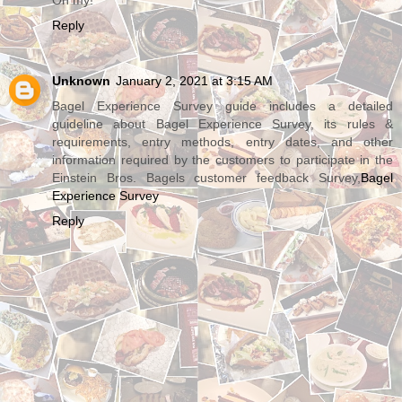
Reply
Unknown
January 2, 2021 at 3:15 AM
Bagel Experience Survey guide includes a detailed
guideline about Bagel Experience Survey, its rules &
requirements, entry methods, entry dates, and other
information required by the customers to participate in the
Einstein Bros. Bagels customer feedback Survey,
Bagel
Experience Survey
Reply