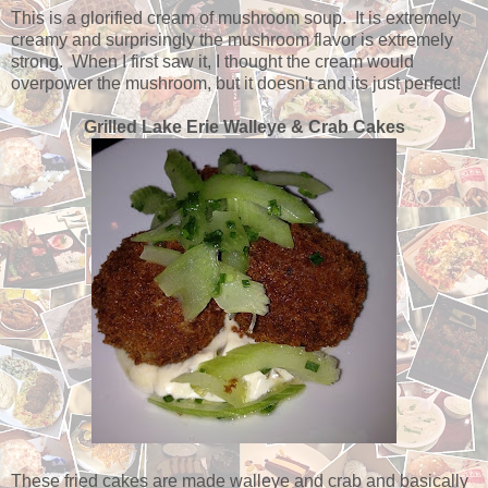
This is a glorified cream of mushroom soup. It is extremely
creamy and surprisingly the mushroom flavor is extremely
strong. When I first saw it, I thought the cream would
overpower the mushroom, but it doesn't and its just perfect!
Grilled Lake Erie Walleye & Crab Cakes
These fried cakes are made walleye and crab and basically