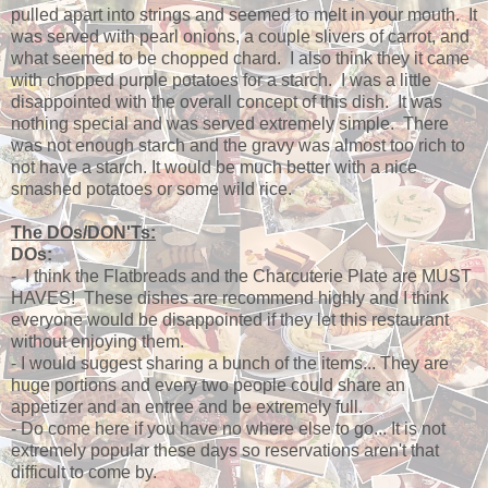
pulled apart into strings and seemed to melt in your mouth. It
was served with pearl onions, a couple slivers of carrot, and
what seemed to be chopped chard. I also think they it came
with chopped purple potatoes for a starch. I was a little
disappointed with the overall concept of this dish. It was
nothing special and was served extremely simple. There
was not enough starch and the gravy was almost too rich to
not have a starch. It would be much better with a nice
smashed potatoes or some wild rice.
The DOs/DON'Ts:
DOs:
- I think the Flatbreads and the Charcuterie Plate are MUST
HAVES! These dishes are recommend highly and I think
everyone would be disappointed if they let this restaurant
without enjoying them.
- I would suggest sharing a bunch of the items... They are
huge portions and every two people could share an
appetizer and an entree and be extremely full.
- Do come here if you have no where else to go... It is not
extremely popular these days so reservations aren't that
difficult to come by.