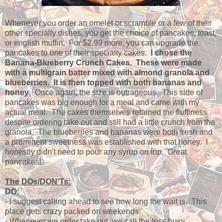
Whenever you order an omelet or scramble or a few of their
other specialty dishes, you get the choice of pancakes, toast,
or english muffin. For $2.99 more, you can upgrade the
pancakes to one of their specialty cakes.
I chose the
Banana-Blueberry Crunch Cakes. These were made
with a multigrain batter mixed with almond granola and
blueberries. It is then topped with both bananas and
honey
. Once again, the size is outrageous. This side of
pancakes was big enough for a meal and came with my
actual meal. The cakes themselves retained the fluffiness
despite ordering take out and still had a little crunch from the
granola. The blueberries and bananas were both fresh and
a prominent sweetness was established with that honey. I
honestly didn't need to pour any syrup on top. Great
pancakes!
The DOs/DON'Ts:
DO:
- I suggest calling ahead to see how long the wait is. This
place gets crazy packed on weekends.
- Whenever we order take out, we call the less busy