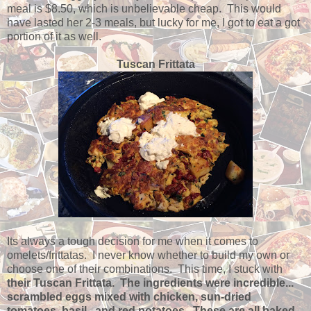
meal is $8.50, which is unbelievable cheap. This would
have lasted her 2-3 meals, but lucky for me, I got to eat a got
portion of it as well.
Tuscan Frittata
Its always a tough decision for me when it comes to
omelets/frittatas. I never know whether to build my own or
choose one of their combinations. This time, I stuck with
their Tuscan Frittata. The ingredients were incredible...
scrambled eggs mixed with chicken, sun-dried
tomatoes, basil, and red potatoes. These are all baked