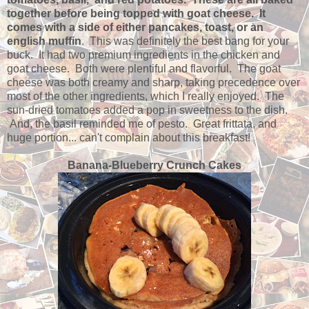
together before being topped with goat cheese. It
comes with a side of either pancakes, toast, or an
english muffin
. This was definitely the best bang for your
buck. It had two premium ingredients in the chicken and
goat cheese. Both were plentiful and flavorful. The goat
cheese was both creamy and sharp, taking precedence over
most of the other ingredients, which I really enjoyed. The
sun-dried tomatoes added a pop in sweetness to the dish.
And, the basil reminded me of pesto. Great frittata, and
huge portion... can't complain about this breakfast!
Banana-Blueberry Crunch Cakes