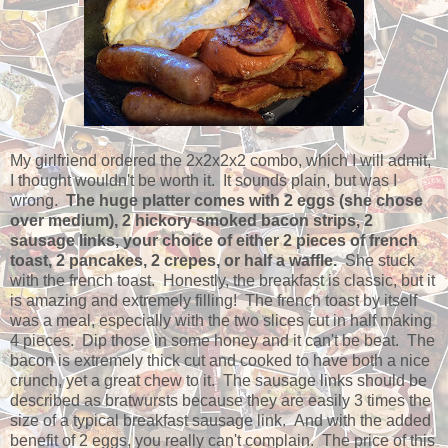
My girlfriend ordered the 2x2x2x2 combo, which I will admit,
I thought wouldn't be worth it. It sounds plain, but was I
wrong.
The huge platter comes with 2 eggs (she chose
over medium), 2 hickory smoked bacon strips, 2
sausage links, your choice of either 2 pieces of french
toast, 2 pancakes, 2 crepes, or half a waffle.
She stuck
with the french toast. Honestly, the breakfast is classic, but it
is amazing and extremely filling! The french toast by itself
was a meal, especially with the two slices cut in half making
4 pieces. Dip those in some honey and it can't be beat. The
bacon is extremely thick cut and cooked to have both a nice
crunch, yet a great chew to it. The sausage links should be
described as bratwursts because they are easily 3 times the
size of a typical breakfast sausage link. And with the added
benefit of 2 eggs, you really can't complain. The price of this