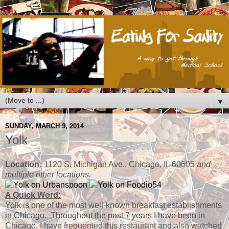
▼
SUNDAY, MARCH 9, 2014
Yolk
Location:
1120 S. Michigan Ave., Chicago, IL 60605
and
multiple other locations.
A Quick Word:
Yolk is one of the most well-known breakfast establishments
in Chicago. Throughout the past 7 years I have been in
Chicago, I have frequented this restaurant and also watched