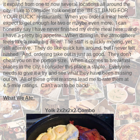
it expand from one to now several locations all around the
city. I like to consider Yolk one of the "BEST BANG FOR
YOUR BUCK" restaurants. When you order a meal here,
expect to get enough for two or maybe even more. I can
honestly say I have never finished my entire meal here... and
I have a pretty big appetite. When dining in, the atmosphere
feels like a really big diner. The staff is quickly moving, yet
still attentive. They do like quick turn around, but I never felt
rushed. And, ordering take out is just as good. They don't
cheat you on the portion size. When it comes to breakfast
places in the city, I consider this place a staple. Everyone
needs to give it a try and see what they have been missing
out on. All of these great reasons lead me to rate them at
4.5-mile ratings. Can't wait to be back!
What We Ate:
Yolk 2x2x2x2 Combo