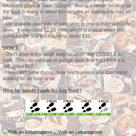
locations (Ogilvie Train Station). This is a newer location so
the food is ready in about ten minutes as opposed to half an
hour.
- Do upgrade your side of pancakes to one of their specialty
ones. It only costs $2.99 more which is a steal when you
consider the real price costing about $10.
DON'T:
- Don't drive to the south loop location. IMPOSSIBLE to
park. They do validate at garage next door but I think it is
still about $12.
- I wouldn't come during peak hours unless you don't mind
waiting for an hour or so.
How far would I walk for this food?