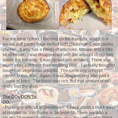
For the meat option, I decided on the Kotopita, which is a
similar puff pastry base stuffed with chicken and mozzarella
cheese. It also has a plenty of artichoke, tomato, and a little
bit of fennel. I was disappointed with the amount of chicken
inside the kotopita. It was almost non-existent. There was
much more artichoke than anything else... I actually thought I
bought an vegetarian artopita. The same oily concept
carried to this dish. Again, it was unappetizing after just a
couple of bites. The flavor was rich, but that amount of oil
really hurt the dish.
The DOs/DON'Ts:
DO:
- Parking is difficult in Greektown. Check about a block west
of Halsted on Van Buren or Jackson St. There are also a
couple 15 minute flashing zones near the corner of Halsted