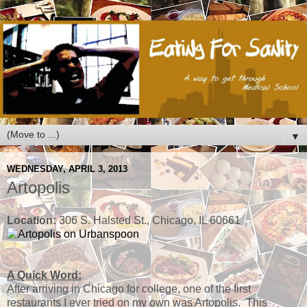
▼
WEDNESDAY, APRIL 3, 2013
Artopolis
Location:
306 S. Halsted St., Chicago, IL 60661
A Quick Word:
After arriving in Chicago for college, one of the first
restaurants I ever tried on my own was Artopolis. This