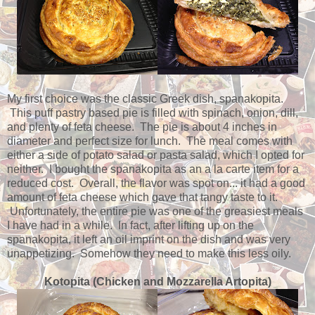
My first choice was the classic Greek dish, spanakopita.
This puff pastry based pie is filled with spinach, onion, dill,
and plenty of feta cheese. The pie is about 4 inches in
diameter and perfect size for lunch. The meal comes with
either a side of potato salad or pasta salad, which I opted for
neither. I bought the spanakopita as an a la carte item for a
reduced cost. Overall, the flavor was spot on... it had a good
amount of feta cheese which gave that tangy taste to it.
Unfortunately, the entire pie was one of the greasiest meals
I have had in a while. In fact, after lifting up on the
spanakopita, it left an oil imprint on the dish and was very
unappetizing. Somehow they need to make this less oily.
Kotopita (Chicken and Mozzarella Artopita)