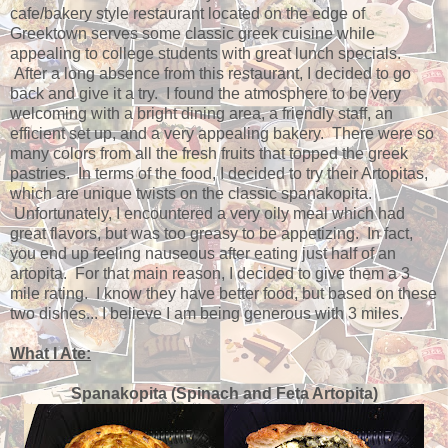
cafe/bakery style restaurant located on the edge of
Greektown serves some classic greek cuisine while
appealing to college students with great lunch specials.
After a long absence from this restaurant, I decided to go
back and give it a try. I found the atmosphere to be very
welcoming with a bright dining area, a friendly staff, an
efficient set up, and a very appealing bakery. There were so
many colors from all the fresh fruits that topped the greek
pastries. In terms of the food, I decided to try their Artopitas,
which are unique twists on the classic spanakopita.
Unfortunately, I encountered a very oily meal which had
great flavors, but was too greasy to be appetizing. In fact,
you end up feeling nauseous after eating just half of an
artopita. For that main reason, I decided to give them a 3
mile rating. I know they have better food, but based on these
two dishes... I believe I am being generous with 3 miles.
What I Ate:
Spanakopita (Spinach and Feta Artopita)