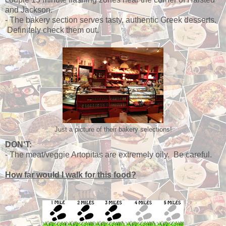
and Jackson.
- The bakery section serves tasty, authentic Greek desserts.
Definitely check them out.
Just a picture of their bakery selections!
DON'T:
- The meat/veggie Artopitas are extremely oily. Be careful.
How far would I walk for this food?