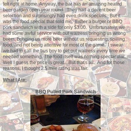
felt right at home. Anyway, the bar has an amazing heated
beer garden open year round. They had a decent beer
selection and surprisingly had even drink specials. But it
was the food special that sold me. Either a burger or BBQ
pork sandwich with a side for only $3.00. Unfortunately, we
had some awful service with out waitress bringing us wrong
beers, bringing us more beer without us requesting, spilling
food, and not being attentive for most of the game. I swear
we had to call the bus boy to get out waitress every time we
needed something. The food itself was nothing spectacular...
Well I guess the price is great... But that's all. And for those
reasons, I thought 2.5 mile rating was fair.
What I Ate:
BBQ Pulled Pork Sandwich