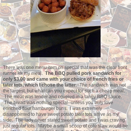
There was one menu item on special that was the clear front
runner for my meal.
The BBQ pulled pork sandwich for
only $3.00 and came with your choice of french fries or
tater tots, which I chose the latter
. The sandwich was not
the largest, but what can you expect for such a cheap meal.
The meat was tender and covered in a tangy BBQ sauce.
The bread was nothing special--unless you truly love
enriched flour hamburger buns. I was extremely
disappointed to have sweet potato tater tots arrive as my
side. The lady never stated sweet potato and I was craving
just regular tots. Maybe a small scoop of cole slaw would be