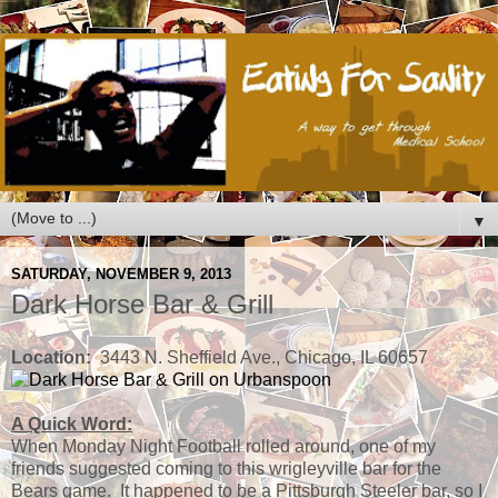
▼
SATURDAY, NOVEMBER 9, 2013
Dark Horse Bar & Grill
Location:
3443 N. Sheffield Ave., Chicago, IL 60657
A Quick Word:
When Monday Night Football rolled around, one of my
friends suggested coming to this wrigleyville bar for the
Bears game. It happened to be a Pittsburgh Steeler bar, so I