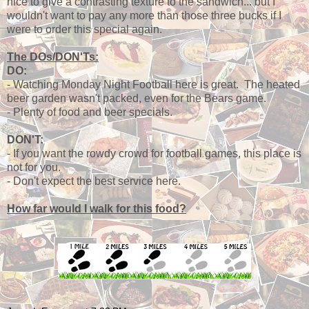
nice to give a contrasting texture to the sandwich... but I
wouldn't want to pay any more than those three bucks if I
were to order this special again.
The DOs/DON'Ts:
DO:
- Watching Monday Night Football here is great. The heated
beer garden wasn't packed, even for the Bears game.
- Plenty of food and beer specials.
DON'T:
- If you want the rowdy crowd for football games, this place is
not for you.
- Don't expect the best service here.
How far would I walk for this food?