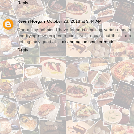
Reply
Kevin Horgan
October 23, 2018 at 9:44 AM
One of my hobbies I have found is smoking various meats
and trying new recipes to cook. Not to boast but think I am
getting fairly good at ...
oklahoma joe smoker mods
Reply