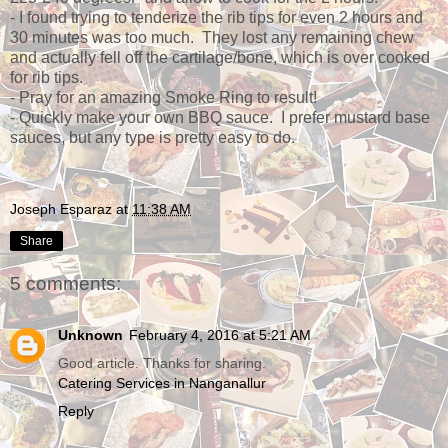
- I found trying to tenderize the rib tips for even 2 hours and
30 minutes was too much. They lost any remaining chew
and actually fell off the cartilage/bone, which is over cooked
for rib tips.
- Pray for an amazing Smoke Ring to result!
- Quickly make your own BBQ sauce. I prefer mustard base
sauces, but any type is pretty easy to do.
Joseph Esparaz
at
11:38 AM
Share
5 comments:
Unknown
February 4, 2016 at 5:21 AM
Good article. Thanks for sharing.
Catering Services in Nanganallur
Reply