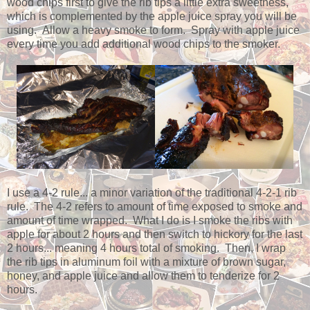
wood chips first to give the rib tips a little extra sweetness,
which is complemented by the apple juice spray you will be
using. Allow a heavy smoke to form. Spray with apple juice
every time you add additional wood chips to the smoker.
I use a 4-2 rule... a minor variation of the traditional 4-2-1 rib
rule. The 4-2 refers to amount of time exposed to smoke and
amount of time wrapped. What I do is I smoke the ribs with
apple for about 2 hours and then switch to hickory for the last
2 hours... meaning 4 hours total of smoking. Then, I wrap
the rib tips in aluminum foil with a mixture of brown sugar,
honey, and apple juice and allow them to tenderize for 2
hours.