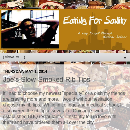
▼
THURSDAY, MAY 1, 2014
Joe's Slow-Smoked Rib Tips
If I had to choose my newest "specialty" or a dish my friends
are craving more and more, I would without hesitation
choose my rib tips. While in college and medical school, I
discovered the rib tip at several of Chicago's well-
established BBQ restaurants. I instantly fell in love with
them and have ordered them all over the city.