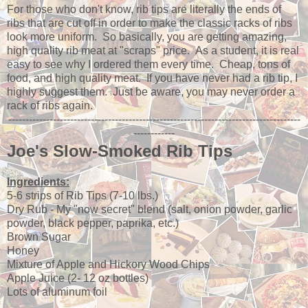
For those who don't know, rib tips are literally the ends of
ribs that are cut off in order to make the classic racks of ribs
look more uniform. So basically, you are getting amazing,
high quality rib meat at "scraps" price. As a student, it is real
easy to see why I ordered them every time. Cheap, tons of
food, and high quality meat. If you have never had a rib tip, I
highly suggest them. Just be aware, you may never order a
rack of ribs again.
-------------------------------------------------------------------------------------
------------
Joe's Slow-Smoked Rib Tips
Ingredients:
5-6 strips of Rib Tips (7-10 lbs.)
Dry Rub - My "now secret" blend (salt, onion powder, garlic
powder, black pepper, paprika, etc.)
Brown Sugar
Honey
Mixture of Apple and Hickory Wood Chips
Apple Juice (2- 12 oz bottles)
Lots of aluminum foil