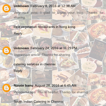
Unknown
February 8, 2016 at 12:38 AM
Very nice post. I glad to found your blog. Thanks for
sharing.
best vegetarian restaurants in hong kong
Reply
Unknown
February 24, 2016 at 11:29 PM
Impressive article. Thanks for sharing.
catering services in chennai
Reply
Nasrin banu
August 28, 2016 at 6:45 AM
Wonderful tips. This is helpful, Thanks for sharing.
South Indian Catering in Chennai