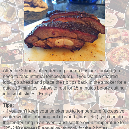
After the 2 hours of tenderizing, the rib tips are cooked (no
need to read internal temperature). If you want a charred
look, go ahead and place the rib tips back in the smoker for a
quick 10 minutes. Allow to rest for 15 minutes before cutting
into small slices. Enjoy!
Tips:
- If you can't keep your smoker up to temperature (excessive
winter weather, running out of wood chips, etc.), you can do
the tenderizing in an oven. Just set the oven temperature to
225-240 degreesF and allow to cook for the 2 hours.