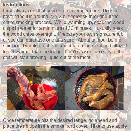
Instructions:
First, always get that smoker up to temperature. I like to
have mine run around 225-235 degreesF throughout the
entire smoking process. While warming up, soak the wood
chips in water for a minimum of 30 minutes. I usually soak
the wood chips overnight. Prepare your own signature rub
or you can purchase one at a store. About an hour before
smoking, I would go ahead and dry rub the meat and allow it
to get warmer than the fridge. Don't season too early or the
salt will start drawing liquid out of the meat.
Once temperature hits the desired range, go ahead and
place the rib tips in the smoker and cover. I like to use apple